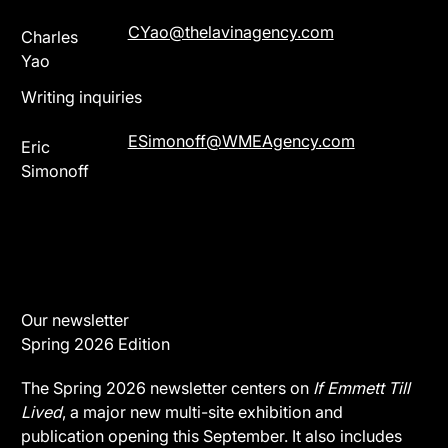
CYao@thelavinagency.com
Charles
Yao
Writing inquiries
ESimonoff@WMEAgency.com
Eric
Simonoff
Our newsletter
Spring 2026 Edition
The Spring 2026 newsletter centers on
If Emmett Till
Lived
, a major new multi-site exhibition and
publication opening this September. It also includes