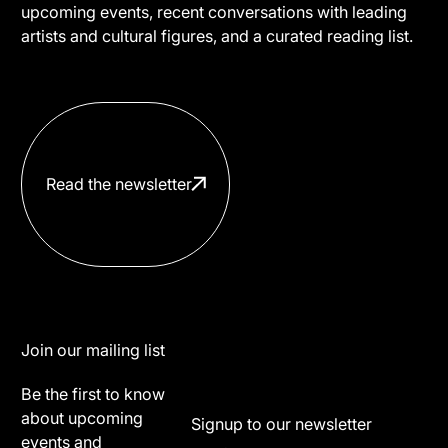
upcoming events, recent conversations with leading
artists and cultural figures, and a curated reading list.
Read the newsletter
Footer
Join our mailing list
Be the first to know
about upcoming
Signup to our newsletter
events and