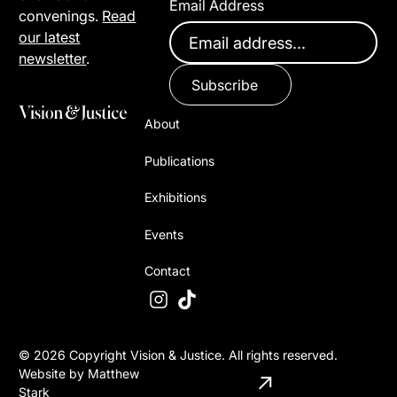
Email Address
convenings.
Read
our latest
newsletter
.
Subscribe
About
Publications
Exhibitions
Events
Contact
©
2026
Copyright Vision & Justice. All rights reserved.
Website by Matthew
Stark