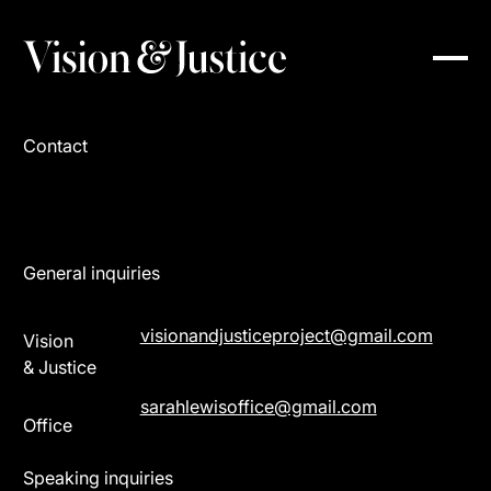
Contact
General inquiries
visionandjusticeproject@gmail.com
Vision
& Justice
sarahlewisoffice@gmail.com
Office
Speaking inquiries