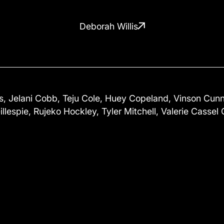
Deborah Willis
 Jelani Cobb, Teju Cole, Huey Copeland, Vinson Cunni
illespie, Rujeko Hockley, Tyler Mitchell, Valerie Cassel