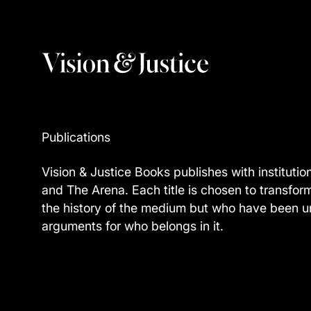
Publications
Vision & Justice Books publishes with institutio
and The Arena. Each title is chosen to transfor
the history of the medium but who have been un
arguments for who belongs in it.