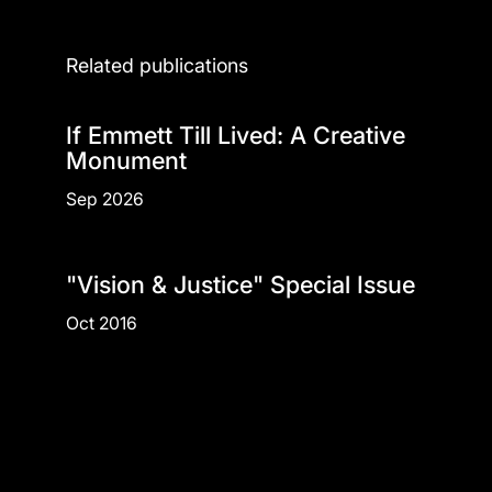
Related publications
If Emmett Till Lived: A Creative
Monument
Sep 2026
"Vision & Justice" Special Issue
Oct 2016