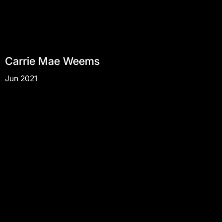
Carrie Mae Weems
Jun 2021