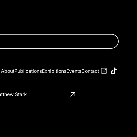
About
Publications
Exhibitions
Events
Contact
tthew Stark