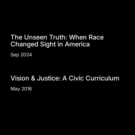
The Unseen Truth: When Race
Changed Sight in America
Sep 2024
Vision & Justice: A Civic Curriculum
May 2016