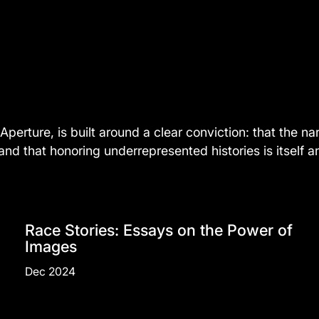
Aperture, is built around a clear conviction: that the 
 that honoring underrepresented histories is itself an 
Race Stories: Essays on the Power of
Images
Dec 2024