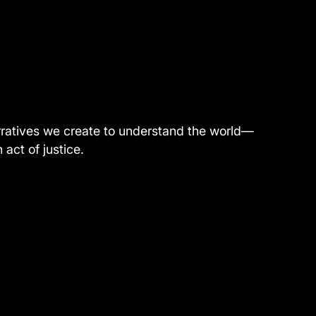
narratives we create to understand the world—
act of justice.