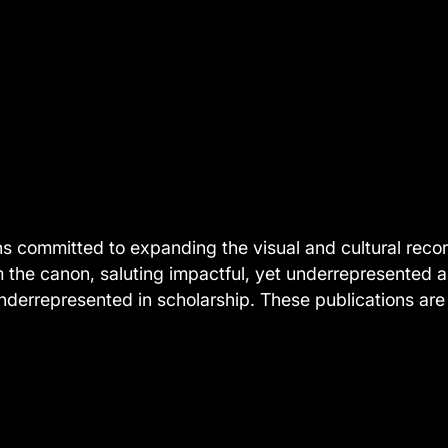
ns committed to expanding the visual and cultural record
m the canon, saluting impactful, yet underrepresented 
derrepresented in scholarship. These publications are 