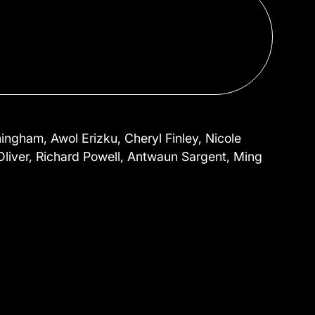
ngham, Awol Erizku, Cheryl Finley, Nicole
 Oliver, Richard Powell, Antwaun Sargent, Ming