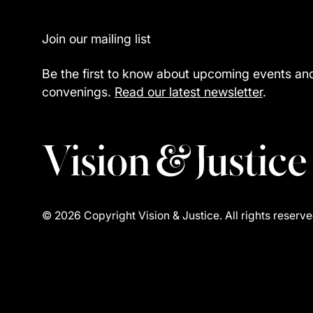
Footer
Join our mailing list
Be the first to know about upcoming events an
convenings.
Read our latest newsletter
.
©
2026
Copyright Vision & Justice. All rights reserve