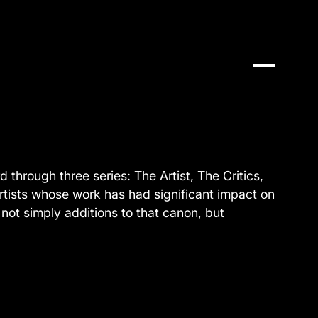
 through three series: The Artist, The Critics,
artists whose work has had significant impact on
not simply additions to that canon, but