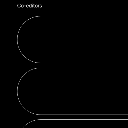
Co-editors