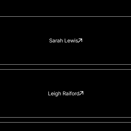
Sarah Lewis
Leigh Raiford