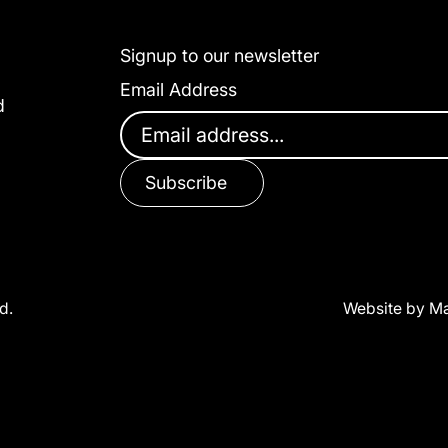
Signup to our newsletter
Email Address
d
Subscribe
d.
Website by Ma