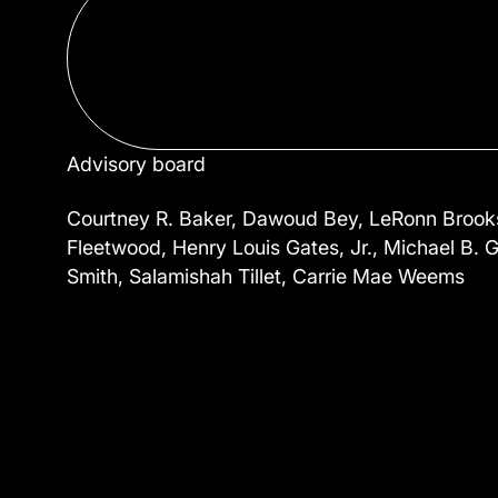
Advisory board
Courtney R. Baker, Dawoud Bey, LeRonn Brooks,
Fleetwood, Henry Louis Gates, Jr., Michael B. G
Smith, Salamishah Tillet, Carrie Mae Weems