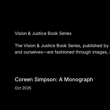
Vision & Justice Book Series
The Vision & Justice Book Series, published by 
and ourselves—are fashioned through images, and
Coreen Simpson: A Monograph
Oct 2025